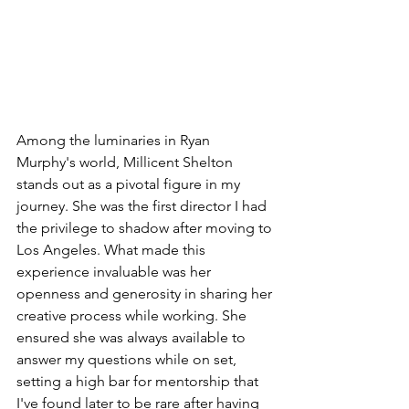
Among the luminaries in Ryan 
Murphy's world, Millicent Shelton 
stands out as a pivotal figure in my 
journey. She was the first director I had 
the privilege to shadow after moving to 
Los Angeles. What made this 
experience invaluable was her 
openness and generosity in sharing her 
creative process while working. She 
ensured she was always available to 
answer my questions while on set, 
setting a high bar for mentorship that 
I've found later to be rare after having 