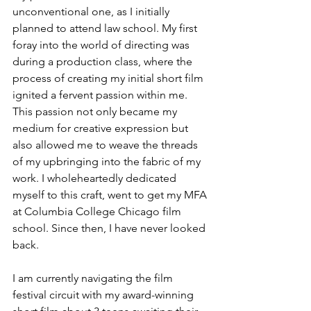
unconventional one, as I initially 
planned to attend law school. My first 
foray into the world of directing was 
during a production class, where the 
process of creating my initial short film 
ignited a fervent passion within me. 
This passion not only became my 
medium for creative expression but 
also allowed me to weave the threads 
of my upbringing into the fabric of my 
work. I wholeheartedly dedicated 
myself to this craft, went to get my MFA 
at Columbia College Chicago film 
school. Since then, I have never looked 
back.
I am currently navigating the film 
festival circuit with my award-winning 