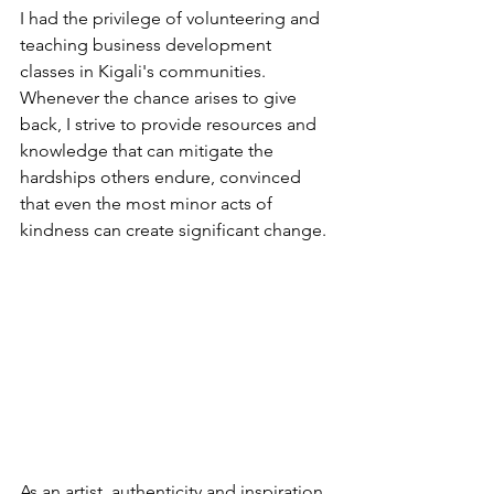
I had the privilege of volunteering and 
teaching business development 
classes in Kigali's communities. 
Whenever the chance arises to give 
back, I strive to provide resources and 
knowledge that can mitigate the 
hardships others endure, convinced 
that even the most minor acts of 
kindness can create significant change.
As an artist, authenticity and inspiration 