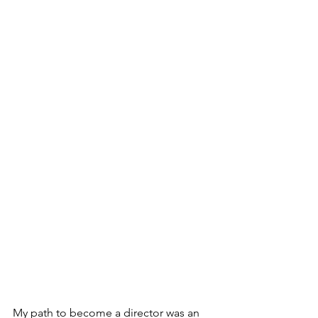
My path to become a director was an 