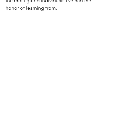
the most gifted individuals I've had the 
honor of learning from.
Kameishia Wooten shadowed Chad 
Lowe on Lone Star. 
Her project, Choices, 
was selected for 
the inaugural WIF/Google Shorts Lab, 
supported by Google. 
Kameishia was a multi-