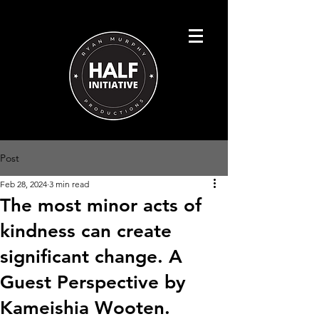
Post
Feb 28, 2024
3 min read
The most minor acts of
kindness can create
significant change. A
Guest Perspective by
Kameishia Wooten.