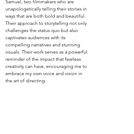
Samuel, two filmmakers who are 
unapologetically telling their stories in 
ways that are both bold and beautiful. 
Their approach to storytelling not only 
challenges the status quo but also 
captivates audiences with its 
compelling narratives and stunning 
visuals. Their work serves as a powerful 
reminder of the impact that fearless 
creativity can have, encouraging me to 
embrace my own voice and vision in 
the art of directing.