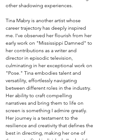
other shadowing experiences.
Tina Mabry is another artist whose 
career trajectory has deeply inspired 
me. I've observed her flourish from her 
early work on "Mississippi Damned" to 
her contributions as a writer and 
director in episodic television, 
culminating in her exceptional work on 
"Pose." Tina embodies talent and 
versatility, effortlessly navigating 
between different roles in the industry. 
Her ability to craft compelling 
narratives and bring them to life on 
screen is something I admire greatly. 
Her journey is a testament to the 
resilience and creativity that defines the 
best in directing, making her one of 