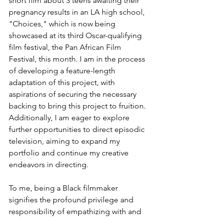
short film about 3 teens awaiting their 
pregnancy results in an LA high school, 
"Choices," which is now being 
showcased at its third Oscar-qualifying 
film festival, the Pan African Film 
Festival, this month. I am in the process 
of developing a feature-length 
adaptation of this project, with 
aspirations of securing the necessary 
backing to bring this project to fruition. 
Additionally, I am eager to explore 
further opportunities to direct episodic 
television, aiming to expand my 
portfolio and continue my creative 
endeavors in directing.
To me, being a Black filmmaker 
signifies the profound privilege and 
responsibility of empathizing with and 