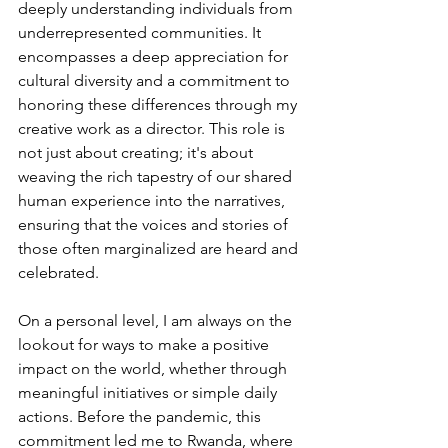
deeply understanding individuals from 
underrepresented communities. It 
encompasses a deep appreciation for 
cultural diversity and a commitment to 
honoring these differences through my 
creative work as a director. This role is 
not just about creating; it's about 
weaving the rich tapestry of our shared 
human experience into the narratives, 
ensuring that the voices and stories of 
those often marginalized are heard and 
celebrated.
On a personal level, I am always on the 
lookout for ways to make a positive 
impact on the world, whether through 
meaningful initiatives or simple daily 
actions. Before the pandemic, this 
commitment led me to Rwanda, where 