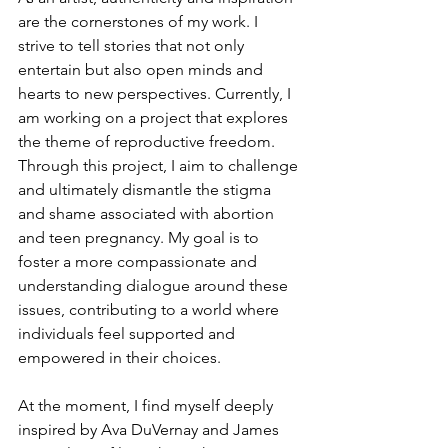
are the cornerstones of my work. I 
strive to tell stories that not only 
entertain but also open minds and 
hearts to new perspectives. Currently, I 
am working on a project that explores 
the theme of reproductive freedom. 
Through this project, I aim to challenge 
and ultimately dismantle the stigma 
and shame associated with abortion 
and teen pregnancy. My goal is to 
foster a more compassionate and 
understanding dialogue around these 
issues, contributing to a world where 
individuals feel supported and 
empowered in their choices.
At the moment, I find myself deeply 
inspired by Ava DuVernay and James 