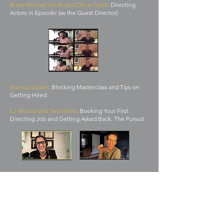
Brian Michael Smith and Oliver Stark
: Directing
Actors in Episodic (as the Guest Director)
Marcus Stokes
: Blocking Masterclass and Tips on
Getting Hired
SJ Munoz and Tara Meile
: Booking Your First
Directing Job and Getting Asked Back: The Pursuit
"Half may not promise an episode,
but they do promise a family."
Rippin Sinder,
Half mentee,