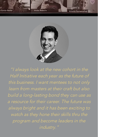
“I always look at the new cohort in the
Half Initiative each year as the future of
this business. I want mentees to not only
learn from masters at their craft but also
build a long-lasting bond they can use as
a resource for their career. The future was
always bright and it has been exciting to
watch as they hone their skills thru the
program and become leaders in the
industry.”