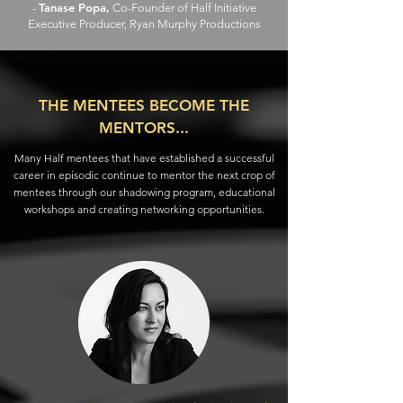
Tanase Popa,
-
Co-Founder of Half Initiative
Executive Producer, Ryan Murphy Productions
THE MENTEES BECOME THE
MENTORS...
Many Half mentees that have established a successful
career in episodic continue to mentor the next crop of
mentees through our shadowing program, educational
workshops and creating networking opportunities.