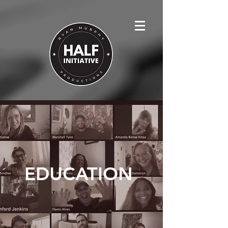
EDUCATION