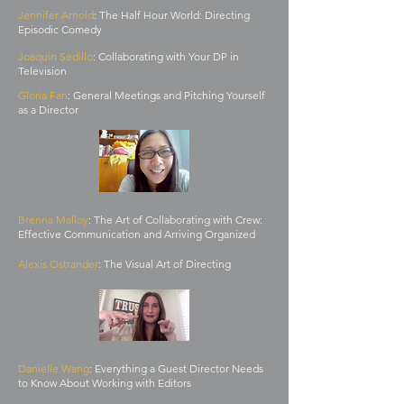
Jennifer Arnold
: The Half Hour World: Directing
Episodic Comedy
Joaquin Sedillo
: Collaborating with Your DP in
Television
Gloria Fan
: General Meetings and Pitching Yourself
as a Director
Brenna Malloy
: The Art of Collaborating with Crew:
Effective Communication and Arriving Organized
Alexis Ostrander
: The Visual Art of Directing
Danielle Wang
: Everything a Guest Director Needs
to Know About Working with Editors