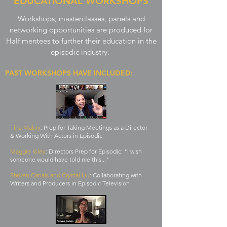
EDUCATIONAL WORKSHOPS
Since Half, Brenna has had Half mentees shadow her on
9-1-1, Lone Star, and also taught a workshop for Half
Workshops, masterclasses, panels and
mentees on The Art of Collaborating with Crew.
networking opportunities are produced for
Half mentees to further their education in the
episodic industry.
PAST WORKSHOPS HAVE INCLUDED:
Tina Mabry
: Prep for Taking Meetings as a Director
& Working With Actors in Episodic
Maggie Kiley
: Directors Prep for Episodic: "I wish
someone would have told me this..."
Steven Canals and Crystal Liu
: Collaborating with
Writers and Producers in Episodic Television